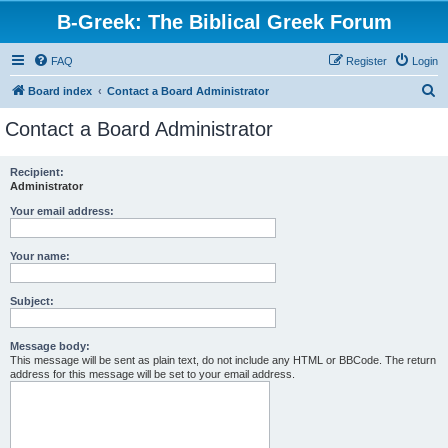
B-Greek: The Biblical Greek Forum
FAQ
Register
Login
S
Board index
Contact a Board Administrator
e
Contact a Board Administrator
a
r
Recipient:
Administrator
c
h
Your email address:
Your name:
Subject:
Message body:
This message will be sent as plain text, do not include any HTML or BBCode. The return
address for this message will be set to your email address.