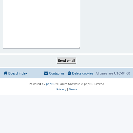
Board index
Contact us
Delete cookies
All times are
UTC-04:00
Powered by
phpBB
® Forum Software © phpBB Limited
Privacy
|
Terms