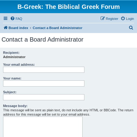
B-Greek: The Biblical Greek Forum
FAQ
Register
Login
S
Board index
Contact a Board Administrator
e
Contact a Board Administrator
a
r
Recipient:
Administrator
c
h
Your email address:
Your name:
Subject:
Message body:
This message will be sent as plain text, do not include any HTML or BBCode. The return
address for this message will be set to your email address.