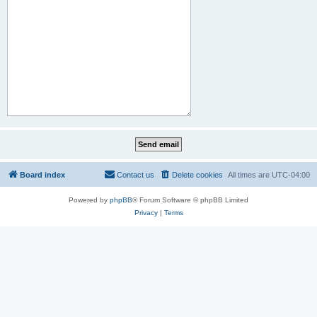
Board index
Contact us
Delete cookies
All times are
UTC-04:00
Powered by
phpBB
® Forum Software © phpBB Limited
Privacy
|
Terms