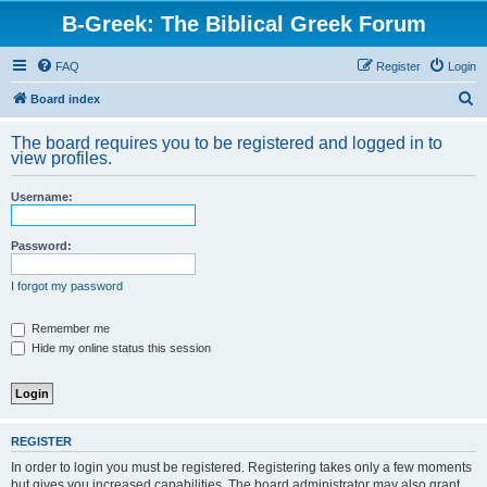
B-Greek: The Biblical Greek Forum
FAQ
Register
Login
S
Board index
e
The board requires you to be registered and logged in to
a
view profiles.
r
Username:
c
h
Password:
I forgot my password
Remember me
Hide my online status this session
REGISTER
In order to login you must be registered. Registering takes only a few moments
but gives you increased capabilities. The board administrator may also grant