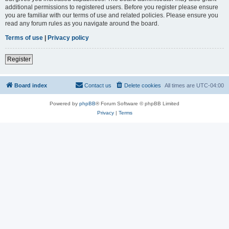
additional permissions to registered users. Before you register please ensure
you are familiar with our terms of use and related policies. Please ensure you
read any forum rules as you navigate around the board.
Terms of use
|
Privacy policy
Register
Board index
Contact us
Delete cookies
All times are
UTC-04:00
Powered by
phpBB
® Forum Software © phpBB Limited
Privacy
|
Terms