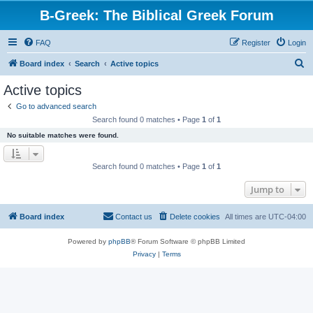
B-Greek: The Biblical Greek Forum
FAQ
Register
Login
S
Board index
Search
Active topics
e
Active topics
a
Go to advanced search
r
Search found 0 matches • Page
1
of
1
c
No suitable matches were found.
h
Search found 0 matches • Page
1
of
1
Jump to
Board index
Contact us
Delete cookies
All times are
UTC-04:00
Powered by
phpBB
® Forum Software © phpBB Limited
Privacy
|
Terms