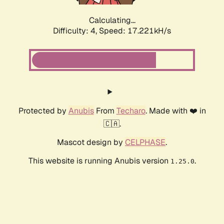
Calculating...
Difficulty: 4,
Speed: 17.221kH/s
Protected by
Anubis
From
Techaro
. Made with ❤️ in
🇨🇦.
Mascot design by
CELPHASE
.
This website is running Anubis version
.
1.25.0