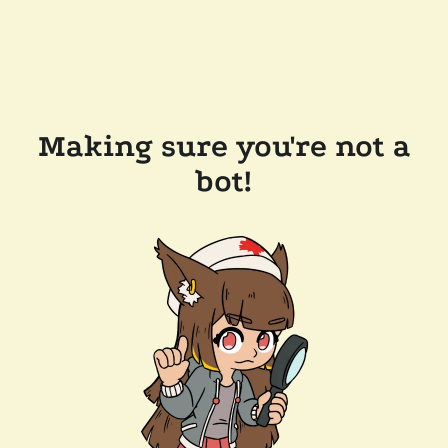
Making sure you're not a
bot!