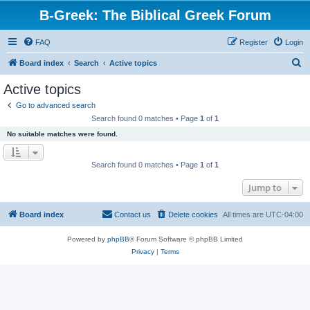
B-Greek: The Biblical Greek Forum
FAQ
Register
Login
S
Board index
Search
Active topics
e
Active topics
a
Go to advanced search
r
Search found 0 matches • Page
1
of
1
c
No suitable matches were found.
h
Search found 0 matches • Page
1
of
1
Jump to
Board index
Contact us
Delete cookies
All times are
UTC-04:00
Powered by
phpBB
® Forum Software © phpBB Limited
Privacy
|
Terms