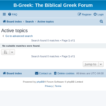
B-Greek: The Biblical Greek Forum
FAQ
Register
Login
S
Board index
Search
Active topics
e
Active topics
a
Go to advanced search
r
Search found 0 matches • Page
1
of
1
c
No suitable matches were found.
h
Search found 0 matches • Page
1
of
1
Jump to
Board index
Contact us
Delete cookies
All times are
UTC-04:00
Powered by
phpBB
® Forum Software © phpBB Limited
Privacy
|
Terms