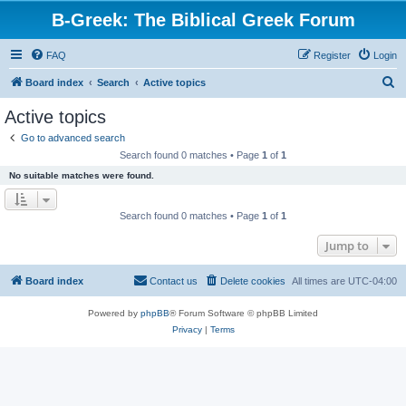
B-Greek: The Biblical Greek Forum
FAQ
Register
Login
S
Board index
Search
Active topics
e
Active topics
a
Go to advanced search
r
Search found 0 matches • Page
1
of
1
c
No suitable matches were found.
h
Search found 0 matches • Page
1
of
1
Jump to
Board index
Contact us
Delete cookies
All times are
UTC-04:00
Powered by
phpBB
® Forum Software © phpBB Limited
Privacy
|
Terms