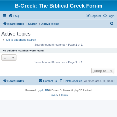
B-Greek: The Biblical Greek Forum
FAQ
Register
Login
S
Board index
Search
Active topics
e
Active topics
a
Go to advanced search
r
Search found 0 matches • Page
1
of
1
c
No suitable matches were found.
h
Search found 0 matches • Page
1
of
1
Jump to
Board index
Contact us
Delete cookies
All times are
UTC-04:00
Powered by
phpBB
® Forum Software © phpBB Limited
Privacy
|
Terms