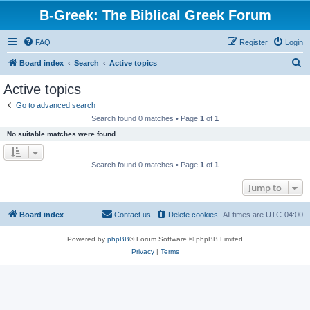
B-Greek: The Biblical Greek Forum
FAQ
Register
Login
S
Board index
Search
Active topics
e
Active topics
a
Go to advanced search
r
Search found 0 matches • Page
1
of
1
c
No suitable matches were found.
h
Search found 0 matches • Page
1
of
1
Jump to
Board index
Contact us
Delete cookies
All times are
UTC-04:00
Powered by
phpBB
® Forum Software © phpBB Limited
Privacy
|
Terms