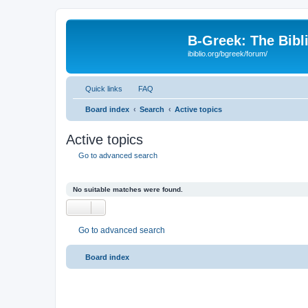
B-Greek: The Bibl
ibiblio.org/bgreek/forum/
Quick links
FAQ
Board index
Search
Active topics
Active topics
Go to advanced search
No suitable matches were found.
Go to advanced search
Board index