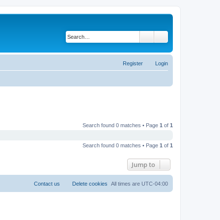
Search
Advanced search
Register
Login
Search found 0 matches • Page
1
of
1
Search found 0 matches • Page
1
of
1
Jump to
Contact us
Delete cookies
All times are
UTC-04:00