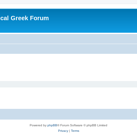
ical Greek Forum
Powered by
phpBB
® Forum Software © phpBB Limited
Privacy
|
Terms