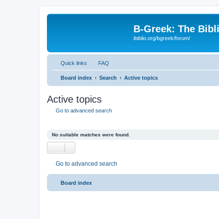
B-Greek: The Bibl
ibiblio.org/bgreek/forum/
Quick links
FAQ
Board index
Search
Active topics
Active topics
Go to advanced search
No suitable matches were found.
Go to advanced search
Board index