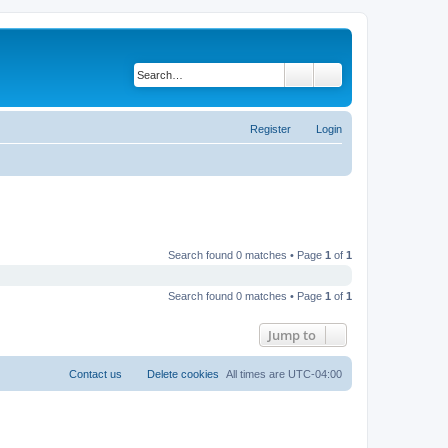
Search
Advanced search
Register
Login
Search found 0 matches • Page
1
of
1
Search found 0 matches • Page
1
of
1
Jump to
Contact us
Delete cookies
All times are
UTC-04:00