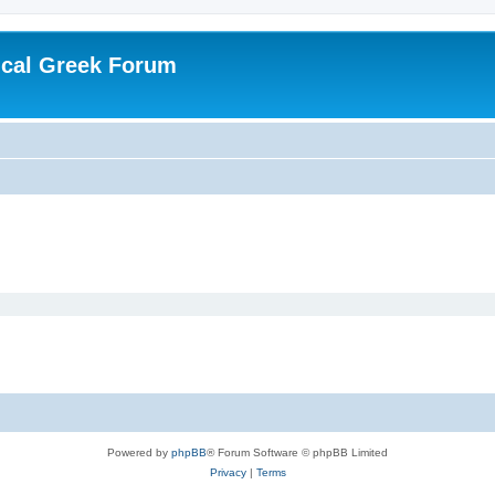
ical Greek Forum
Powered by
phpBB
® Forum Software © phpBB Limited
Privacy
|
Terms