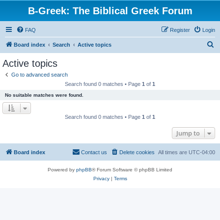
B-Greek: The Biblical Greek Forum
FAQ
Register
Login
S
Board index
Search
Active topics
e
Active topics
a
Go to advanced search
r
Search found 0 matches • Page
1
of
1
c
No suitable matches were found.
h
Search found 0 matches • Page
1
of
1
Jump to
Board index
Contact us
Delete cookies
All times are
UTC-04:00
Powered by
phpBB
® Forum Software © phpBB Limited
Privacy
|
Terms