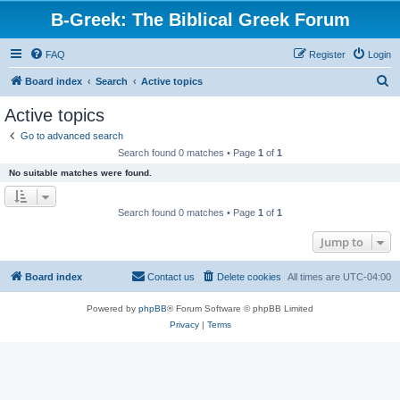
B-Greek: The Biblical Greek Forum
FAQ
Register
Login
S
Board index
Search
Active topics
e
Active topics
a
Go to advanced search
r
Search found 0 matches • Page
1
of
1
c
No suitable matches were found.
h
Search found 0 matches • Page
1
of
1
Jump to
Board index
Contact us
Delete cookies
All times are
UTC-04:00
Powered by
phpBB
® Forum Software © phpBB Limited
Privacy
|
Terms