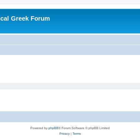
ical Greek Forum
Powered by
phpBB
® Forum Software © phpBB Limited
Privacy
|
Terms