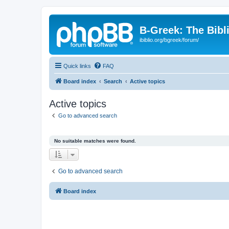
B-Greek: The Bibl
ibiblio.org/bgreek/forum/
Quick links
FAQ
Board index
Search
Active topics
Active topics
Go to advanced search
No suitable matches were found.
Go to advanced search
Board index