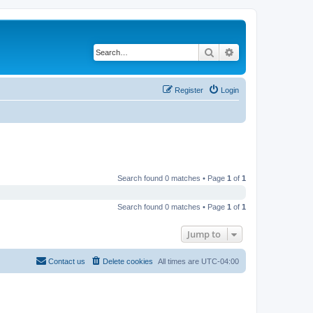
Search
Advanced search
Register
Login
Search found 0 matches • Page
1
of
1
Search found 0 matches • Page
1
of
1
Jump to
Contact us
Delete cookies
All times are
UTC-04:00