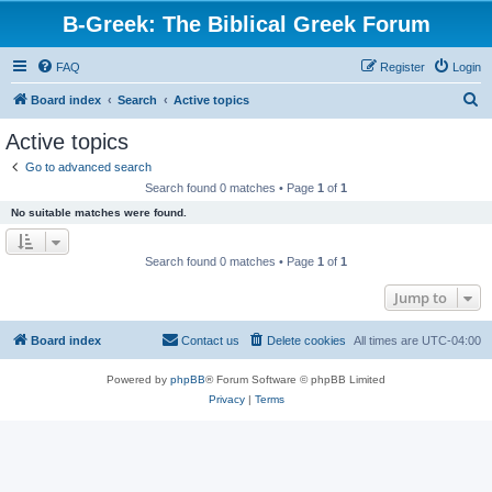
B-Greek: The Biblical Greek Forum
FAQ
Register
Login
S
Board index
Search
Active topics
e
Active topics
a
Go to advanced search
r
Search found 0 matches • Page
1
of
1
c
No suitable matches were found.
h
Search found 0 matches • Page
1
of
1
Jump to
Board index
Contact us
Delete cookies
All times are
UTC-04:00
Powered by
phpBB
® Forum Software © phpBB Limited
Privacy
|
Terms