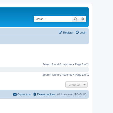
Search
Advanced search
Register
Login
Search found 0 matches • Page
1
of
1
Search found 0 matches • Page
1
of
1
Jump to
Contact us
Delete cookies
All times are
UTC-04:00