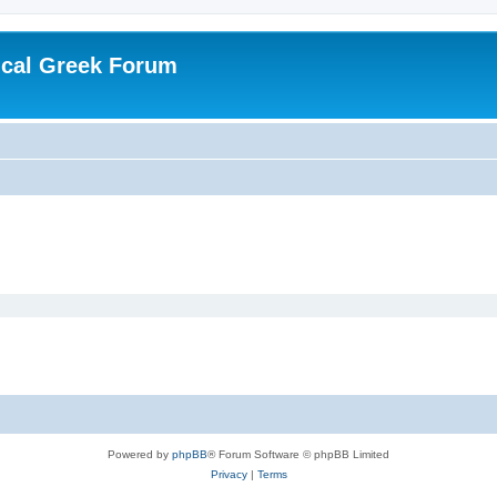
ical Greek Forum
Powered by
phpBB
® Forum Software © phpBB Limited
Privacy
|
Terms