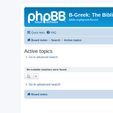
B-Greek: The Bibl
ibiblio.org/bgreek/forum/
Quick links
FAQ
Board index
Search
Active topics
Active topics
Go to advanced search
No suitable matches were found.
Go to advanced search
Board index