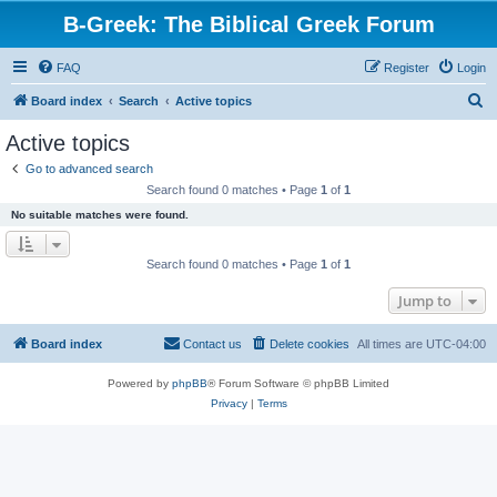
B-Greek: The Biblical Greek Forum
FAQ
Register
Login
S
Board index
Search
Active topics
e
Active topics
a
Go to advanced search
r
Search found 0 matches • Page
1
of
1
c
No suitable matches were found.
h
Search found 0 matches • Page
1
of
1
Jump to
Board index
Contact us
Delete cookies
All times are
UTC-04:00
Powered by
phpBB
® Forum Software © phpBB Limited
Privacy
|
Terms