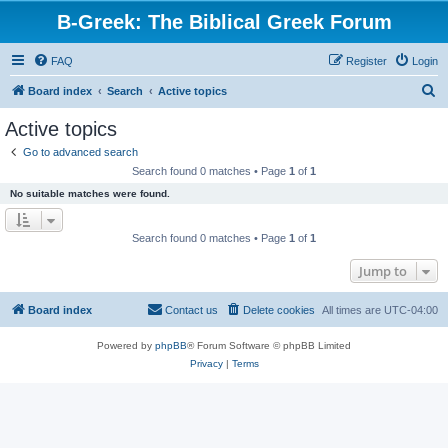
B-Greek: The Biblical Greek Forum
FAQ
Register
Login
S
Board index
Search
Active topics
e
Active topics
a
Go to advanced search
r
Search found 0 matches • Page
1
of
1
c
No suitable matches were found.
h
Search found 0 matches • Page
1
of
1
Jump to
Board index
Contact us
Delete cookies
All times are
UTC-04:00
Powered by
phpBB
® Forum Software © phpBB Limited
Privacy
|
Terms