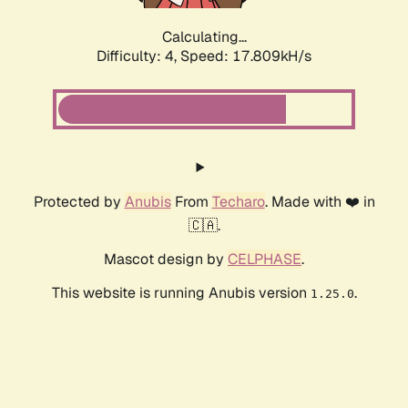
Calculating...
Difficulty: 4,
Speed: 17.809kH/s
Protected by
Anubis
From
Techaro
. Made with ❤️ in
🇨🇦.
Mascot design by
CELPHASE
.
This website is running Anubis version
.
1.25.0