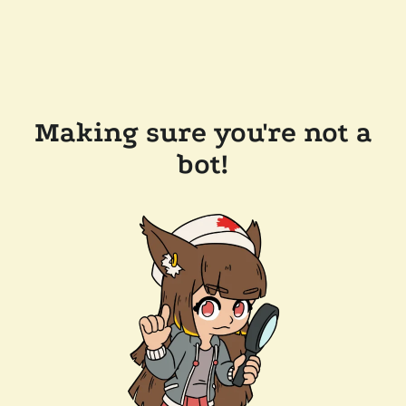
Making sure you're not a
bot!