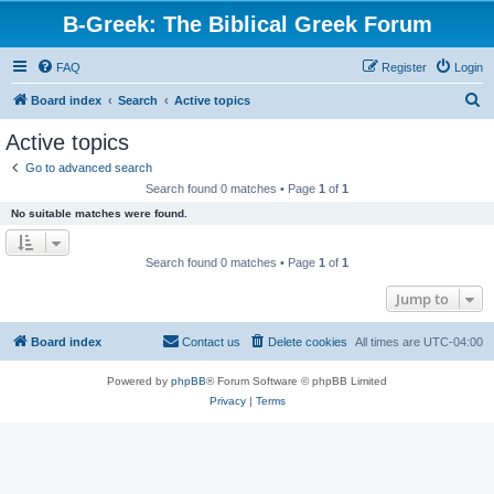
B-Greek: The Biblical Greek Forum
FAQ
Register
Login
S
Board index
Search
Active topics
e
Active topics
a
Go to advanced search
r
Search found 0 matches • Page
1
of
1
c
No suitable matches were found.
h
Search found 0 matches • Page
1
of
1
Jump to
Board index
Contact us
Delete cookies
All times are
UTC-04:00
Powered by
phpBB
® Forum Software © phpBB Limited
Privacy
|
Terms