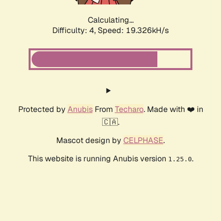
Calculating...
Difficulty: 4,
Speed: 19.326kH/s
Protected by
Anubis
From
Techaro
. Made with ❤️ in
🇨🇦.
Mascot design by
CELPHASE
.
This website is running Anubis version
.
1.25.0