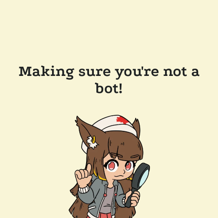
Making sure you're not a
bot!