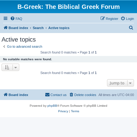
B-Greek: The Biblical Greek Forum
FAQ
Register
Login
S
Board index
Search
Active topics
e
Active topics
a
Go to advanced search
r
Search found 0 matches • Page
1
of
1
c
No suitable matches were found.
h
Search found 0 matches • Page
1
of
1
Jump to
Board index
Contact us
Delete cookies
All times are
UTC-04:00
Powered by
phpBB
® Forum Software © phpBB Limited
Privacy
|
Terms