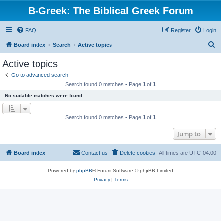
B-Greek: The Biblical Greek Forum
FAQ
Register
Login
S
Board index
Search
Active topics
e
Active topics
a
Go to advanced search
r
Search found 0 matches • Page
1
of
1
c
No suitable matches were found.
h
Search found 0 matches • Page
1
of
1
Jump to
Board index
Contact us
Delete cookies
All times are
UTC-04:00
Powered by
phpBB
® Forum Software © phpBB Limited
Privacy
|
Terms