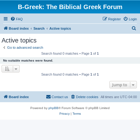
B-Greek: The Biblical Greek Forum
FAQ
Register
Login
S
Board index
Search
Active topics
e
Active topics
a
Go to advanced search
r
Search found 0 matches • Page
1
of
1
c
No suitable matches were found.
h
Search found 0 matches • Page
1
of
1
Jump to
Board index
Contact us
Delete cookies
All times are
UTC-04:00
Powered by
phpBB
® Forum Software © phpBB Limited
Privacy
|
Terms