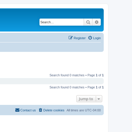
Search
Advanced search
Register
Login
Search found 0 matches • Page
1
of
1
Search found 0 matches • Page
1
of
1
Jump to
Contact us
Delete cookies
All times are
UTC-04:00