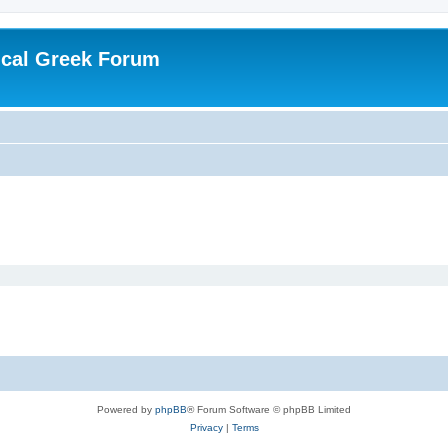
ical Greek Forum
Powered by
phpBB
® Forum Software © phpBB Limited
Privacy
|
Terms