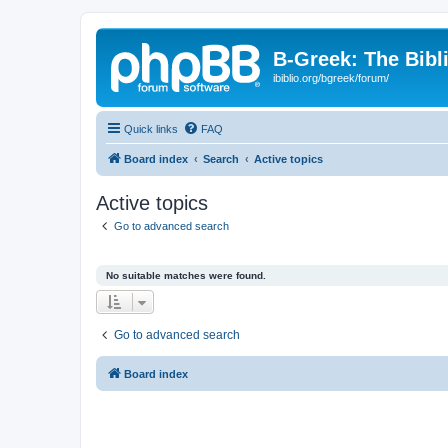
B-Greek: The Bibl
ibiblio.org/bgreek/forum/
Quick links
FAQ
Board index
Search
Active topics
Active topics
Go to advanced search
No suitable matches were found.
Go to advanced search
Board index