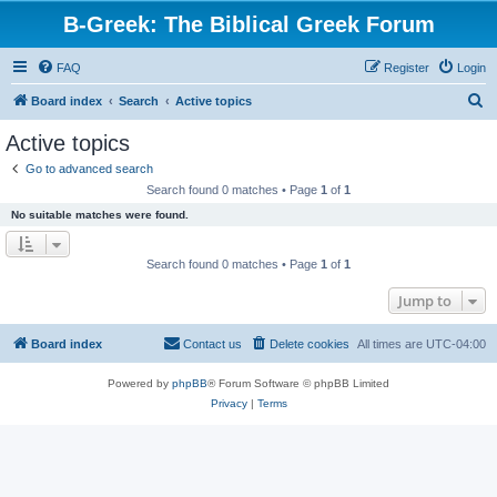
B-Greek: The Biblical Greek Forum
FAQ
Register
Login
S
Board index
Search
Active topics
e
Active topics
a
Go to advanced search
r
Search found 0 matches • Page
1
of
1
c
No suitable matches were found.
h
Search found 0 matches • Page
1
of
1
Jump to
Board index
Contact us
Delete cookies
All times are
UTC-04:00
Powered by
phpBB
® Forum Software © phpBB Limited
Privacy
|
Terms