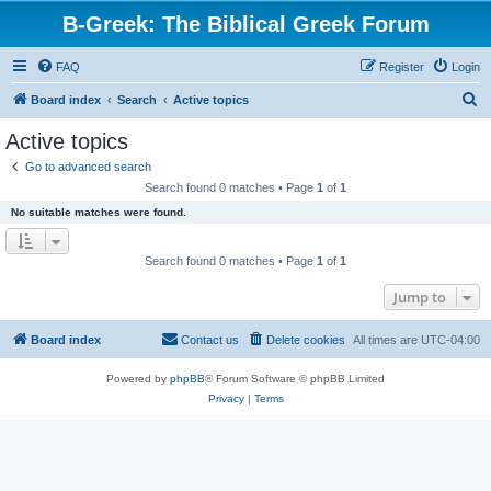
B-Greek: The Biblical Greek Forum
FAQ
Register
Login
S
Board index
Search
Active topics
e
Active topics
a
Go to advanced search
r
Search found 0 matches • Page
1
of
1
c
No suitable matches were found.
h
Search found 0 matches • Page
1
of
1
Jump to
Board index
Contact us
Delete cookies
All times are
UTC-04:00
Powered by
phpBB
® Forum Software © phpBB Limited
Privacy
|
Terms