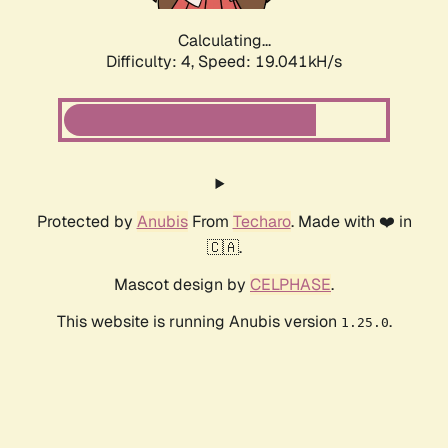
Calculating...
Difficulty: 4,
Speed: 19.041kH/s
Protected by
Anubis
From
Techaro
. Made with ❤️ in
🇨🇦.
Mascot design by
CELPHASE
.
This website is running Anubis version
.
1.25.0