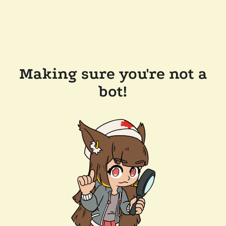
Making sure you're not a
bot!