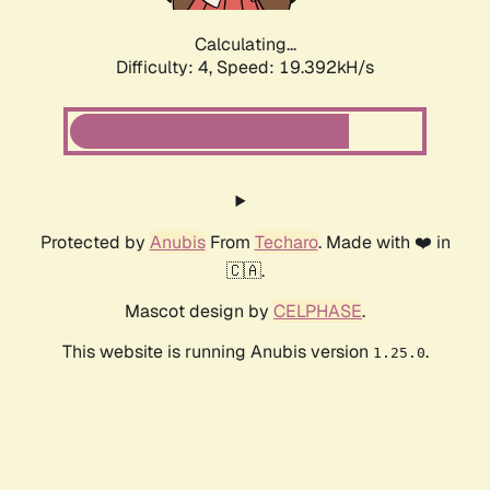
Calculating...
Difficulty: 4,
Speed: 19.392kH/s
Protected by
Anubis
From
Techaro
. Made with ❤️ in
🇨🇦.
Mascot design by
CELPHASE
.
This website is running Anubis version
.
1.25.0