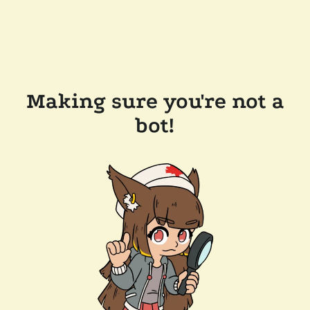
Making sure you're not a
bot!