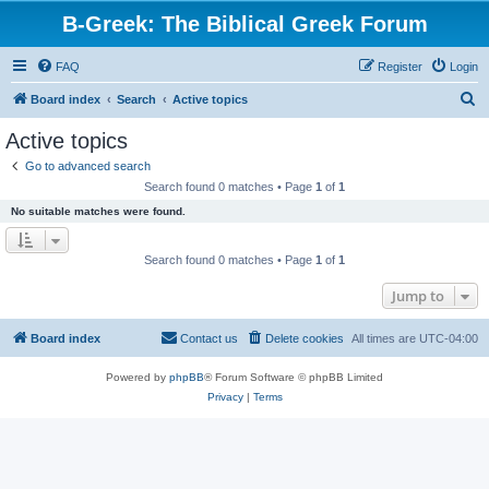
B-Greek: The Biblical Greek Forum
FAQ
Register
Login
S
Board index
Search
Active topics
e
Active topics
a
Go to advanced search
r
Search found 0 matches • Page
1
of
1
c
No suitable matches were found.
h
Search found 0 matches • Page
1
of
1
Jump to
Board index
Contact us
Delete cookies
All times are
UTC-04:00
Powered by
phpBB
® Forum Software © phpBB Limited
Privacy
|
Terms