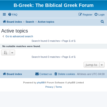
B-Greek: The Biblical Greek Forum
FAQ
Register
Login
S
Board index
Search
Active topics
e
Active topics
a
Go to advanced search
r
Search found 0 matches • Page
1
of
1
c
No suitable matches were found.
h
Search found 0 matches • Page
1
of
1
Jump to
Board index
Contact us
Delete cookies
All times are
UTC-04:00
Powered by
phpBB
® Forum Software © phpBB Limited
Privacy
|
Terms