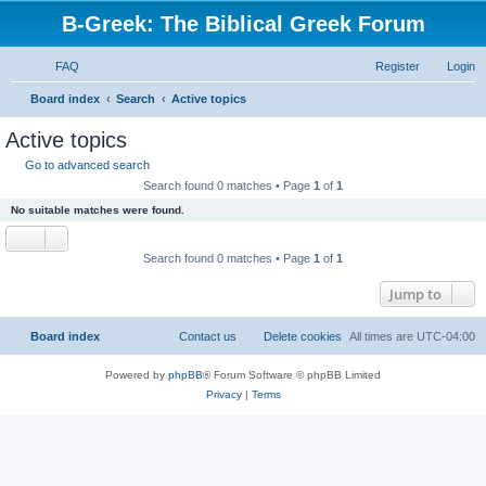
B-Greek: The Biblical Greek Forum
FAQ
Register
Login
S
Board index
Search
Active topics
e
Active topics
a
Go to advanced search
r
Search found 0 matches • Page
1
of
1
c
No suitable matches were found.
h
Search found 0 matches • Page
1
of
1
Jump to
Board index
Contact us
Delete cookies
All times are
UTC-04:00
Powered by
phpBB
® Forum Software © phpBB Limited
Privacy
|
Terms