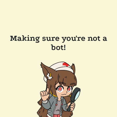
Making sure you're not a
bot!