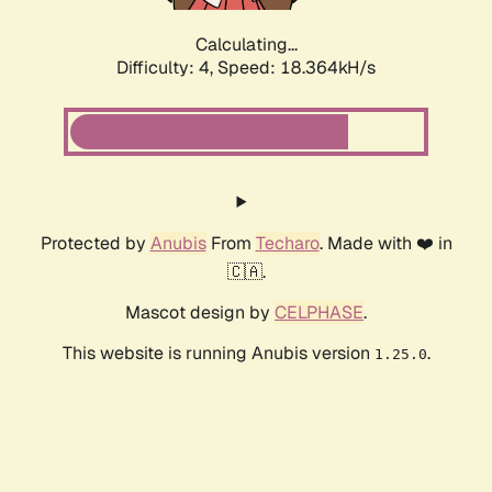
Calculating...
Difficulty: 4,
Speed: 18.364kH/s
Protected by
Anubis
From
Techaro
. Made with ❤️ in
🇨🇦.
Mascot design by
CELPHASE
.
This website is running Anubis version
.
1.25.0