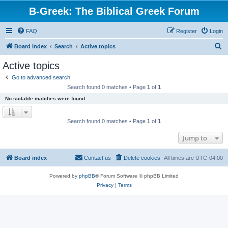
B-Greek: The Biblical Greek Forum
FAQ
Register
Login
S
Board index
Search
Active topics
e
Active topics
a
Go to advanced search
r
Search found 0 matches • Page
1
of
1
c
No suitable matches were found.
h
Search found 0 matches • Page
1
of
1
Jump to
Board index
Contact us
Delete cookies
All times are
UTC-04:00
Powered by
phpBB
® Forum Software © phpBB Limited
Privacy
|
Terms