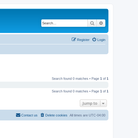
Search
Advanced search
Register
Login
Search found 0 matches • Page
1
of
1
Search found 0 matches • Page
1
of
1
Jump to
Contact us
Delete cookies
All times are
UTC-04:00