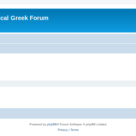
ical Greek Forum
Powered by
phpBB
® Forum Software © phpBB Limited
Privacy
|
Terms