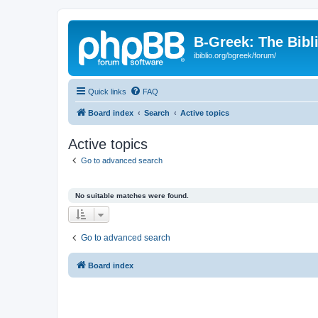
B-Greek: The Bibl
ibiblio.org/bgreek/forum/
Quick links
FAQ
Board index
Search
Active topics
Active topics
Go to advanced search
No suitable matches were found.
Go to advanced search
Board index