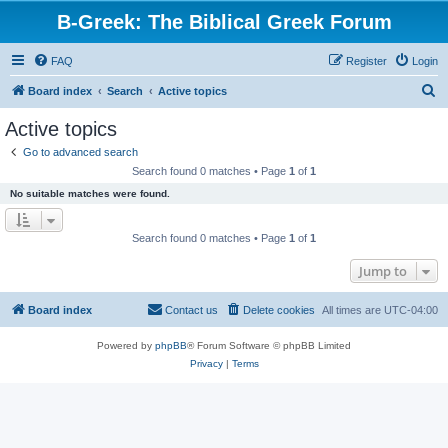
B-Greek: The Biblical Greek Forum
FAQ
Register
Login
S
Board index
Search
Active topics
e
Active topics
a
Go to advanced search
r
Search found 0 matches • Page
1
of
1
c
No suitable matches were found.
h
Search found 0 matches • Page
1
of
1
Jump to
Board index
Contact us
Delete cookies
All times are
UTC-04:00
Powered by
phpBB
® Forum Software © phpBB Limited
Privacy
|
Terms