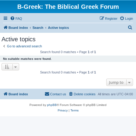
B-Greek: The Biblical Greek Forum
FAQ
Register
Login
S
Board index
Search
Active topics
e
Active topics
a
Go to advanced search
r
Search found 0 matches • Page
1
of
1
c
No suitable matches were found.
h
Search found 0 matches • Page
1
of
1
Jump to
Board index
Contact us
Delete cookies
All times are
UTC-04:00
Powered by
phpBB
® Forum Software © phpBB Limited
Privacy
|
Terms