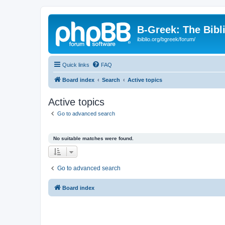
B-Greek: The Bibl
ibiblio.org/bgreek/forum/
Quick links
FAQ
Board index
Search
Active topics
Active topics
Go to advanced search
No suitable matches were found.
Go to advanced search
Board index