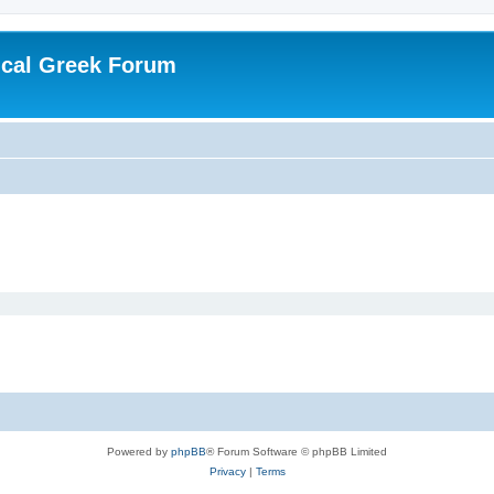
ical Greek Forum
Powered by
phpBB
® Forum Software © phpBB Limited
Privacy
|
Terms