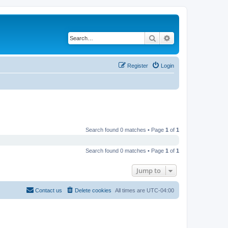
Search
Advanced search
Register
Login
Search found 0 matches • Page
1
of
1
Search found 0 matches • Page
1
of
1
Jump to
Contact us
Delete cookies
All times are
UTC-04:00