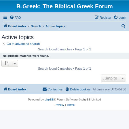
B-Greek: The Biblical Greek Forum
FAQ
Register
Login
S
Board index
Search
Active topics
e
Active topics
a
Go to advanced search
r
Search found 0 matches • Page
1
of
1
c
No suitable matches were found.
h
Search found 0 matches • Page
1
of
1
Jump to
Board index
Contact us
Delete cookies
All times are
UTC-04:00
Powered by
phpBB
® Forum Software © phpBB Limited
Privacy
|
Terms