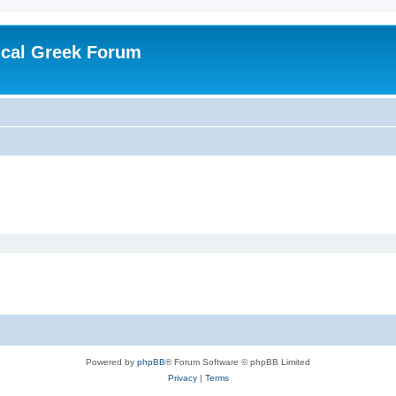
ical Greek Forum
Powered by
phpBB
® Forum Software © phpBB Limited
Privacy
|
Terms