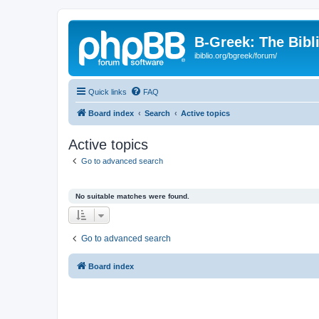
B-Greek: The Bibl
ibiblio.org/bgreek/forum/
Quick links
FAQ
Board index
Search
Active topics
Active topics
Go to advanced search
No suitable matches were found.
Go to advanced search
Board index