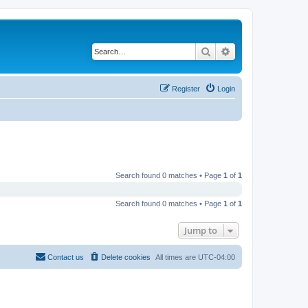
Search
Advanced search
Register
Login
Search found 0 matches • Page
1
of
1
Search found 0 matches • Page
1
of
1
Jump to
Contact us
Delete cookies
All times are
UTC-04:00