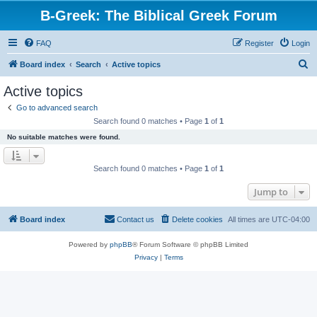
B-Greek: The Biblical Greek Forum
FAQ
Register
Login
S
Board index
Search
Active topics
e
Active topics
a
Go to advanced search
r
Search found 0 matches • Page
1
of
1
c
No suitable matches were found.
h
Search found 0 matches • Page
1
of
1
Jump to
Board index
Contact us
Delete cookies
All times are
UTC-04:00
Powered by
phpBB
® Forum Software © phpBB Limited
Privacy
|
Terms