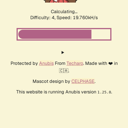
Calculating...
Difficulty: 4,
Speed: 19.760kH/s
Protected by
Anubis
From
Techaro
. Made with ❤️ in
🇨🇦.
Mascot design by
CELPHASE
.
This website is running Anubis version
.
1.25.0