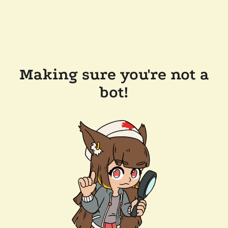
Making sure you're not a
bot!