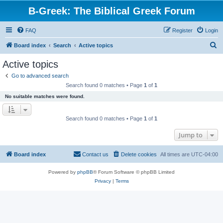
B-Greek: The Biblical Greek Forum
FAQ
Register
Login
S
Board index
Search
Active topics
e
Active topics
a
Go to advanced search
r
Search found 0 matches • Page
1
of
1
c
No suitable matches were found.
h
Search found 0 matches • Page
1
of
1
Jump to
Board index
Contact us
Delete cookies
All times are
UTC-04:00
Powered by
phpBB
® Forum Software © phpBB Limited
Privacy
|
Terms