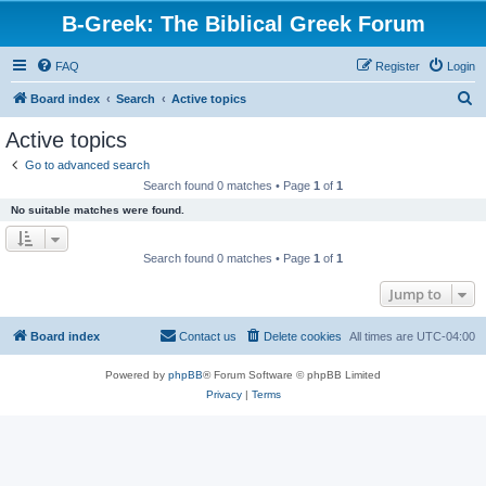
B-Greek: The Biblical Greek Forum
FAQ
Register
Login
S
Board index
Search
Active topics
e
Active topics
a
Go to advanced search
r
Search found 0 matches • Page
1
of
1
c
No suitable matches were found.
h
Search found 0 matches • Page
1
of
1
Jump to
Board index
Contact us
Delete cookies
All times are
UTC-04:00
Powered by
phpBB
® Forum Software © phpBB Limited
Privacy
|
Terms