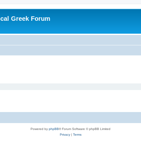
ical Greek Forum
Powered by
phpBB
® Forum Software © phpBB Limited
Privacy
|
Terms