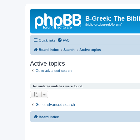
B-Greek: The Bibl
ibiblio.org/bgreek/forum/
Quick links
FAQ
Board index
Search
Active topics
Active topics
Go to advanced search
No suitable matches were found.
Go to advanced search
Board index