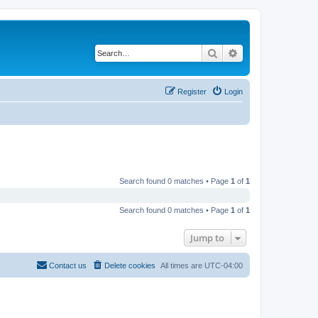
Search
Advanced search
Register
Login
Search found 0 matches • Page
1
of
1
Search found 0 matches • Page
1
of
1
Jump to
Contact us
Delete cookies
All times are
UTC-04:00