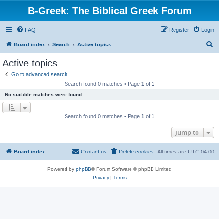
B-Greek: The Biblical Greek Forum
FAQ
Register
Login
S
Board index
Search
Active topics
e
Active topics
a
Go to advanced search
r
Search found 0 matches • Page
1
of
1
c
No suitable matches were found.
h
Search found 0 matches • Page
1
of
1
Jump to
Board index
Contact us
Delete cookies
All times are
UTC-04:00
Powered by
phpBB
® Forum Software © phpBB Limited
Privacy
|
Terms