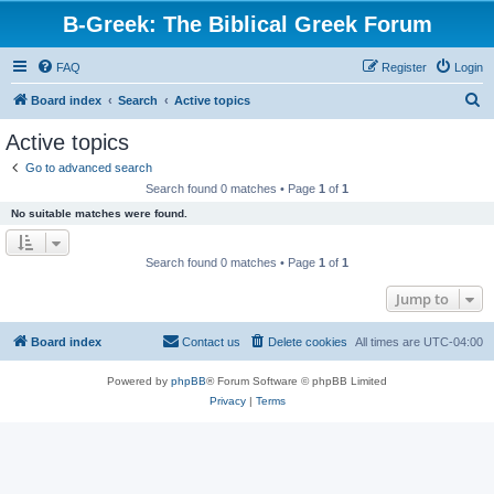
B-Greek: The Biblical Greek Forum
FAQ
Register
Login
S
Board index
Search
Active topics
e
Active topics
a
Go to advanced search
r
Search found 0 matches • Page
1
of
1
c
No suitable matches were found.
h
Search found 0 matches • Page
1
of
1
Jump to
Board index
Contact us
Delete cookies
All times are
UTC-04:00
Powered by
phpBB
® Forum Software © phpBB Limited
Privacy
|
Terms