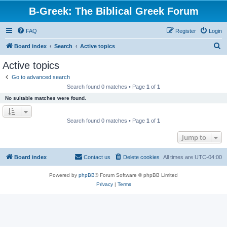
B-Greek: The Biblical Greek Forum
FAQ
Register
Login
S
Board index
Search
Active topics
e
Active topics
a
Go to advanced search
r
Search found 0 matches • Page
1
of
1
c
No suitable matches were found.
h
Search found 0 matches • Page
1
of
1
Jump to
Board index
Contact us
Delete cookies
All times are
UTC-04:00
Powered by
phpBB
® Forum Software © phpBB Limited
Privacy
|
Terms