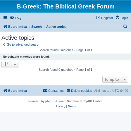
B-Greek: The Biblical Greek Forum
FAQ
Register
Login
S
Board index
Search
Active topics
e
Active topics
a
Go to advanced search
r
Search found 0 matches • Page
1
of
1
c
No suitable matches were found.
h
Search found 0 matches • Page
1
of
1
Jump to
Board index
Contact us
Delete cookies
All times are
UTC-04:00
Powered by
phpBB
® Forum Software © phpBB Limited
Privacy
|
Terms